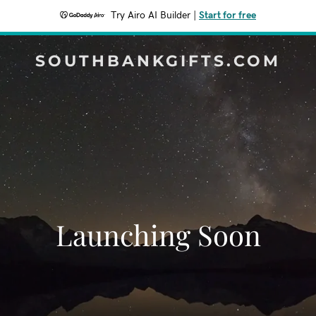
Try Airo AI Builder
|
Start for free
SOUTHBANKGIFTS.COM
Launching Soon