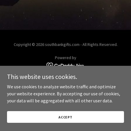
Copyright © 2026 southbankgifts.com - All Rights Reserved.
Powered by
This website uses cookies.
We use cookies to analyze website traffic and optimize
your website experience. By accepting our use of cookies,
your data will be aggregated with all other user data.
ACCEPT